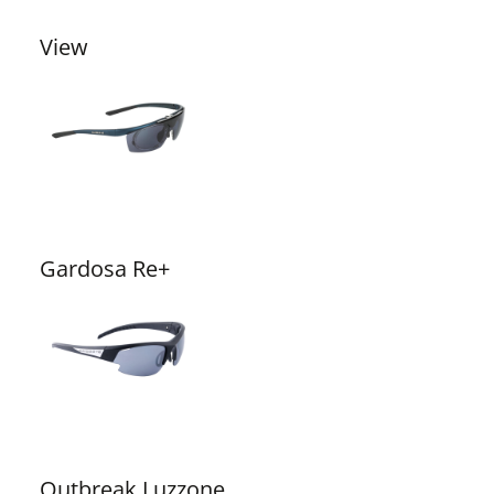
View
Gardosa Re+
Outbreak Luzzone