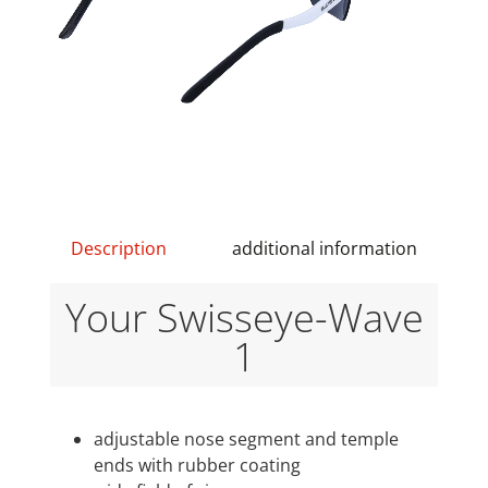
Description
additional information
Your Swisseye-Wave
1
adjustable nose segment and temple
ends with rubber coating