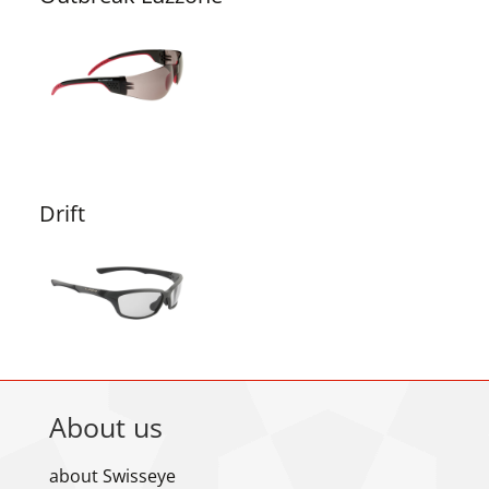
Drift
About us
about Swisseye