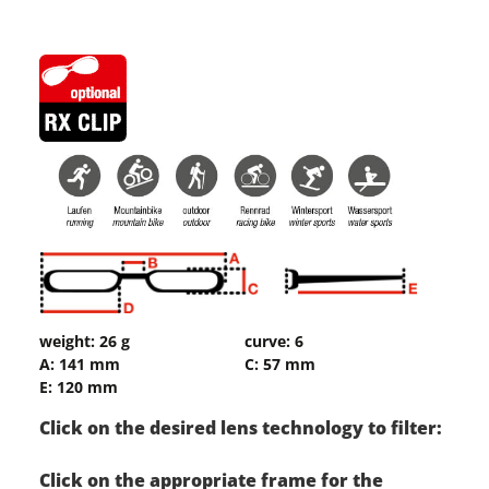
weight: 26 g
curve: 6
A: 141 mm
C: 57 mm
E: 120 mm
Click on the desired lens technology to filter:
Click on the appropriate frame for the