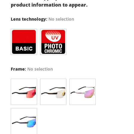
product information to appear.
Lens technology
:
No selection
Frame
:
No selection