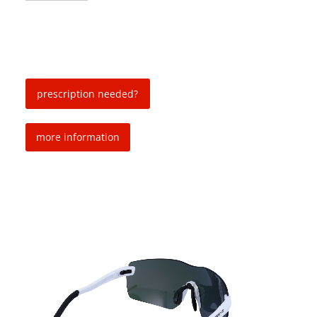
prescription needed?
more information