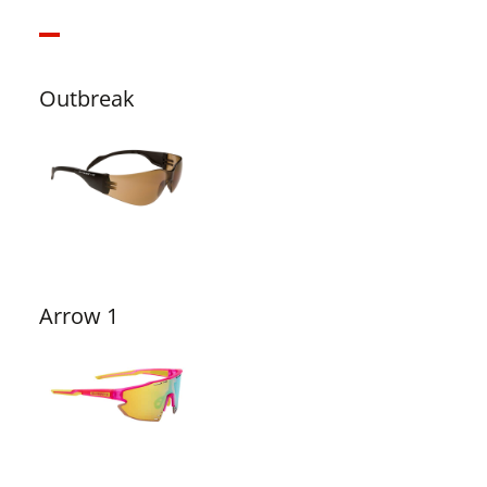
Outbreak
Arrow 1