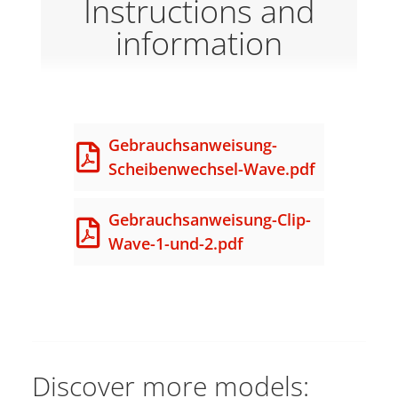
Instructions and
information
Gebrauchsanweisung-
Scheibenwechsel-Wave.pdf
Gebrauchsanweisung-Clip-
Wave-1-und-2.pdf
Discover more models: