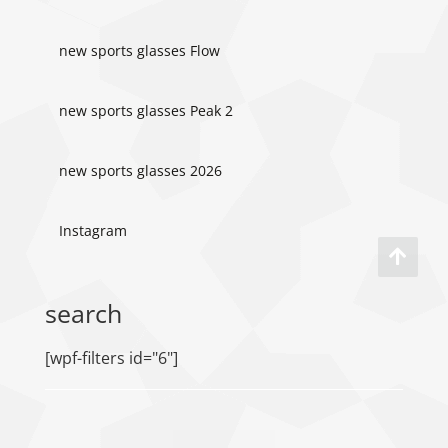
new sports glasses Flow
new sports glasses Peak 2
new sports glasses 2026
Instagram
search
[wpf-filters id="6"]