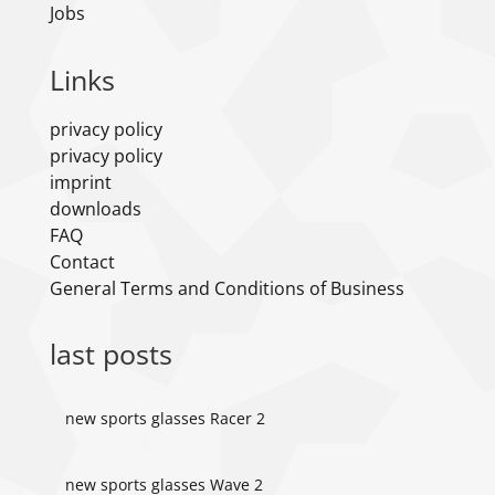
Jobs
Links
privacy policy
privacy policy
imprint
downloads
FAQ
Contact
General Terms and Conditions of Business
last posts
new sports glasses Racer 2
new sports glasses Wave 2