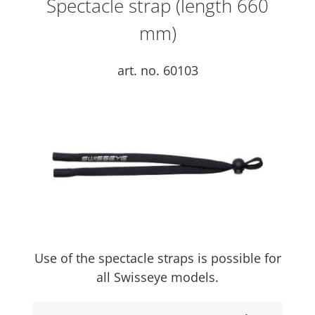
Spectacle strap (length 660
mm)
art. no. 60103
Use of the spectacle straps is possible for
all Swisseye models.