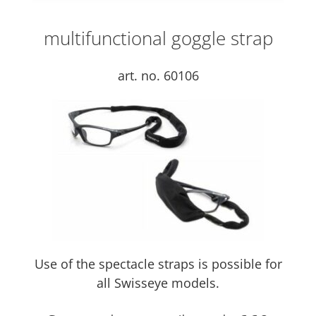
multifunctional goggle strap
art. no. 60106
Use of the spectacle straps is possible for
all Swisseye models.