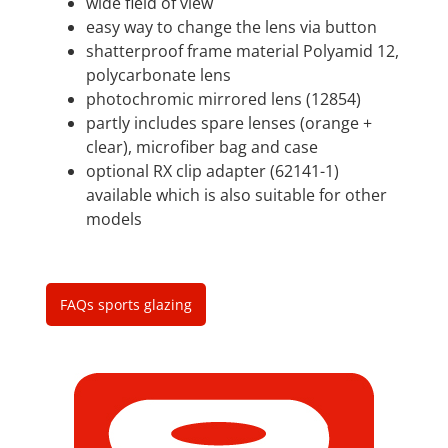
wide field of view
easy way to change the lens via button
shatterproof frame material Polyamid 12,
polycarbonate lens
photochromic mirrored lens (12854)
partly includes spare lenses (orange +
clear), microfiber bag and case
optional RX clip adapter (62141-1)
available which is also suitable for other
models
FAQs sports glazing