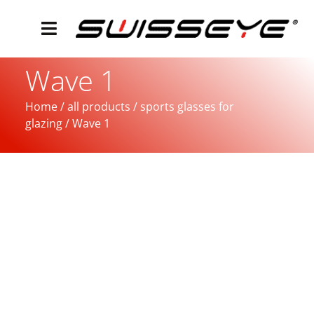
Wave 1
Home
/
all products
/
sports glasses for
glazing
/ Wave 1