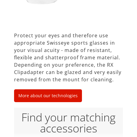
Protect your eyes and therefore use
appropriate Swisseye sports glasses in
your visual acuity - made of resistant,
ﬂexible and shatterproof frame material.
Depending on your preference, the RX
Clipadapter can be glazed and very easily
removed from the mount for cleaning.
More about our technologies
Find your matching
accessories