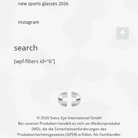
new sports glasses 2026
Instagram
search
[wpf-filters id="6"]
©️ 2026 Swiss Eye International GmbH
Bei unseren Produkten handelt es sich um Medizinprodukte
(MD), die die Sicherheitsanforderungen des
Produktsicherheitsgesetzes (GPSR) erfüllen. Als Fachhändler