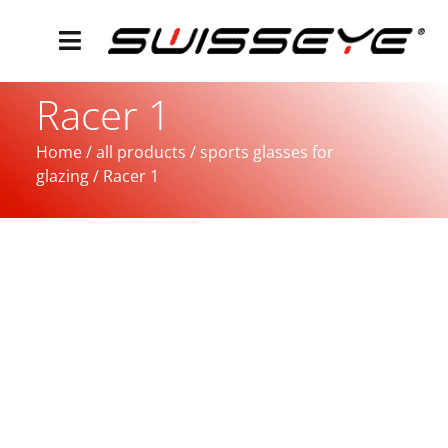
Racer 1
Home
/
all products
/
sports glasses for
glazing
/ Racer 1