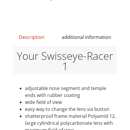
Description
additional information
Your Swisseye-Racer
1
adjustable nose segment and temple
ends with rubber coating
wide field of view
easy way to change the lens via button
shatterproof frame material Polyamid 12,
large cylindrical polycarbonate lens with
maximum field of view