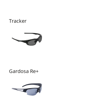
Tracker
Gardosa Re+