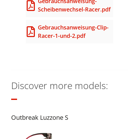
Gebrauchsanweisung-
Scheibenwechsel-Racer.pdf
Gebrauchsanweisung-Clip-
Racer-1-und-2.pdf
Discover more models:
Outbreak Luzzone S