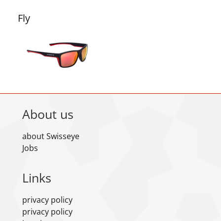
Fly
About us
about Swisseye
Jobs
Links
privacy policy
privacy policy