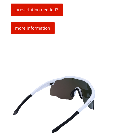
prescription needed?
more information