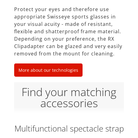
Protect your eyes and therefore use
appropriate Swisseye sports glasses in
your visual acuity - made of resistant,
ﬂexible and shatterproof frame material.
Depending on your preference, the RX
Clipadapter can be glazed and very easily
removed from the mount for cleaning.
More about our technologies
Find your matching
accessories
Multifunctional spectacle strap