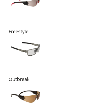
Freestyle
Outbreak