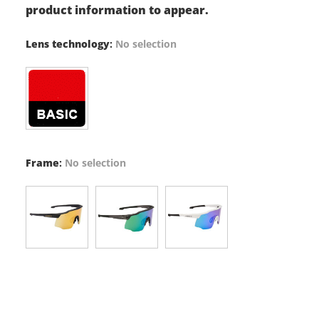
product information to appear.
Lens technology
:
No selection
Frame
:
No selection