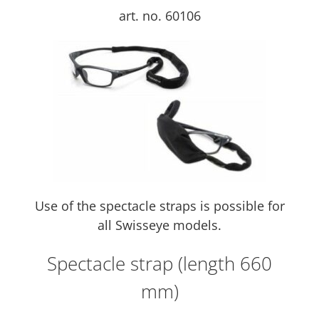
art. no. 60106
Use of the spectacle straps is possible for
all Swisseye models.
Spectacle strap (length 660
mm)