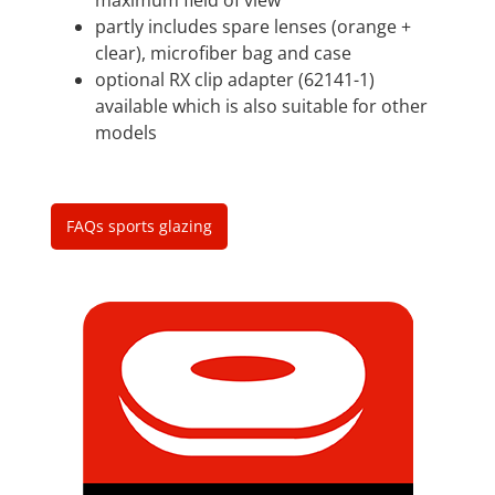
partly includes spare lenses (orange +
clear), microfiber bag and case
optional RX clip adapter (62141-1)
available which is also suitable for other
models
FAQs sports glazing