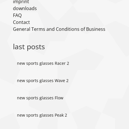
imprint
downloads
FAQ
Contact
General Terms and Conditions of Business
last posts
new sports glasses Racer 2
new sports glasses Wave 2
new sports glasses Flow
new sports glasses Peak 2