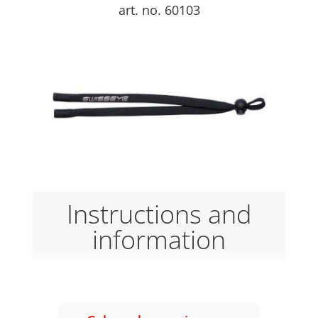
art. no. 60103
Instructions and
information