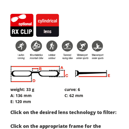
weight: 33 g
curve: 6
A: 136 mm
C: 62 mm
E: 120 mm
Click on the desired lens technology to filter:
Click on the appropriate frame for the