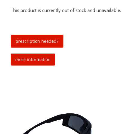
This product is currently out of stock and unavailable.
prescription needed?
more information