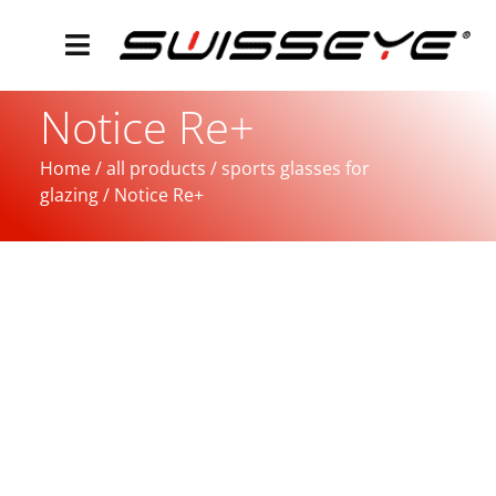
Notice Re+
Home
/
all products
/
sports glasses for
glazing
/ Notice Re+