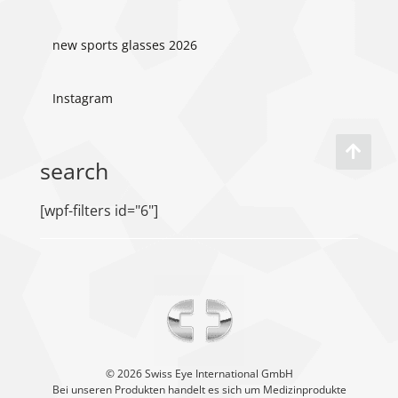
new sports glasses 2026
Instagram
search
[wpf-filters id="6"]
©️ 2026 Swiss Eye International GmbH
Bei unseren Produkten handelt es sich um Medizinprodukte