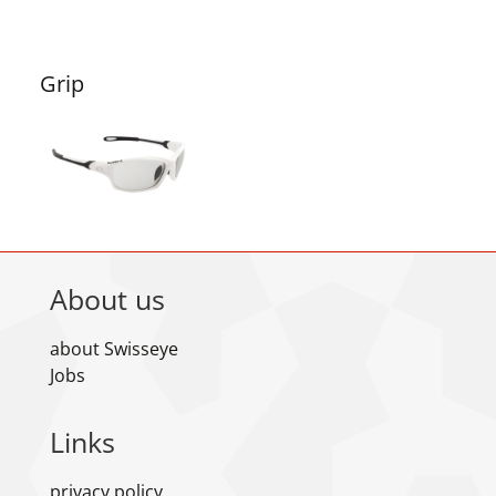
Grip
About us
about Swisseye
Jobs
Links
privacy policy