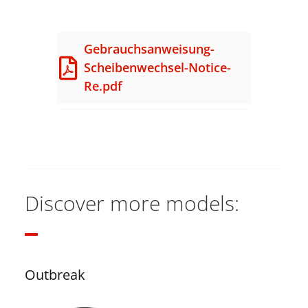
Gebrauchsanweisung-
Scheibenwechsel-Notice-
Re.pdf
Discover more models:
Outbreak