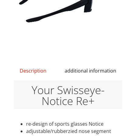
Description
additional information
Your Swisseye-
Notice Re+
re-design of sports glasses Notice
adjustable/rubberzied nose segment